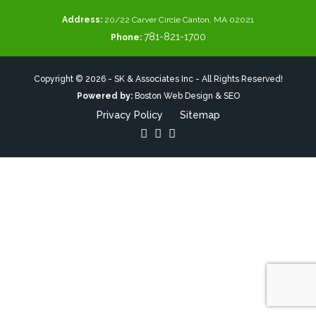
Address:
20/22 Carver Circle Canton, MA 02021
781-821-1700
Phone:
Copyright © 2026 - SK & Associates Inc - All Rights Reserved!
Powered by:
Boston Web Design & SEO
Privacy Policy
Sitemap