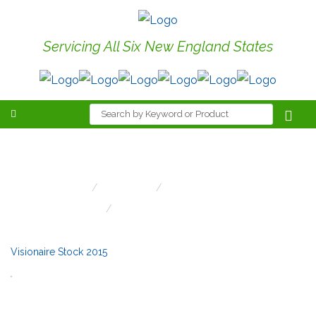
Servicing All Six New England States
Visionaire Stock 2015
Home
LED Stock
LED Stock/Canton
Visionaire Stock 2015
Visionaire Stock 2015