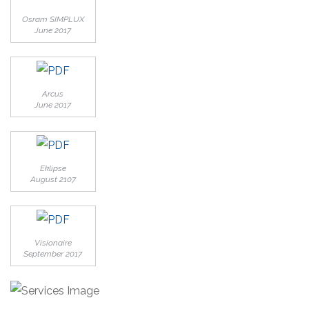
Osram SIMPLUX
June 2017
Arcus
June 2017
Eklipse
August 2107
Visionaire
September 2017