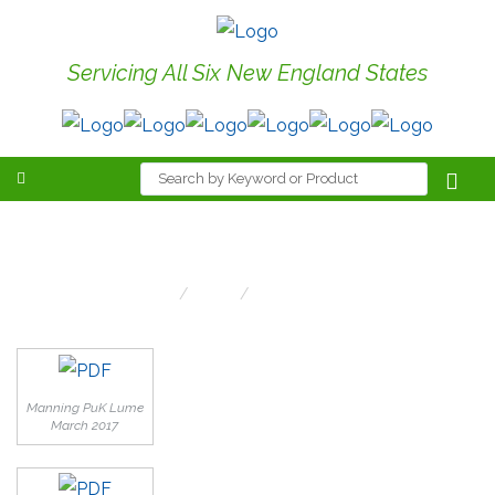
Servicing All Six New England States
Current Mailing
Home
Links
Current Mailing
Manning PuK Lume
March 2017