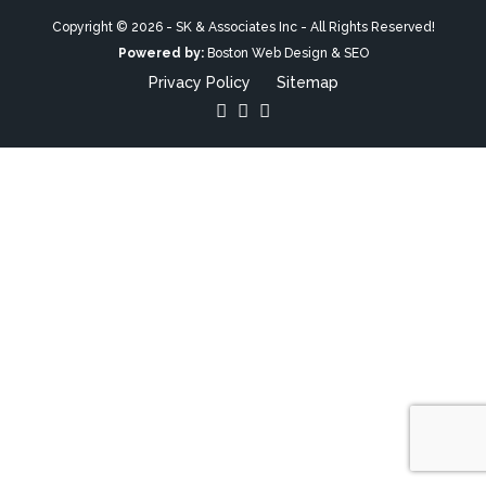
Copyright © 2026 - SK & Associates Inc - All Rights Reserved!
Powered by:
Boston Web Design & SEO
Privacy Policy
Sitemap