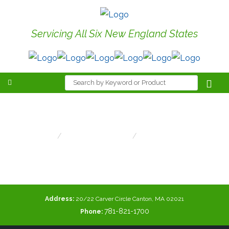
Servicing All Six New England States
Ledture Lighting
Home
Area/Site Lighting
Ledture Lighting
Address:
20/22 Carver Circle Canton, MA 02021
781-821-1700
Phone: