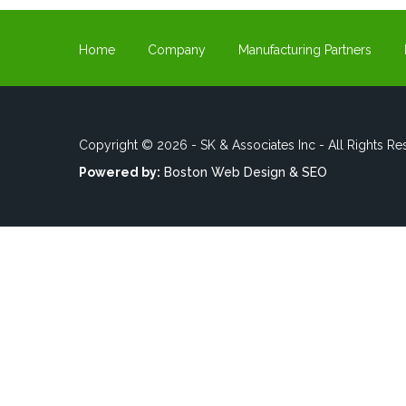
Home
Company
Manufacturing Partners
Copyright © 2026 - SK & Associates Inc - All Rights Re
Powered by:
Boston Web Design & SEO