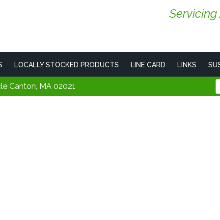
Servicing
S
LOCALLY STOCKED PRODUCTS
LINE CARD
LINKS
SUS
cle Canton, MA 02021