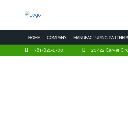
HOME
COMPANY
MANUFACTURING PARTNER
781-821-1700
20/22 Carver Cir
Lightalarms