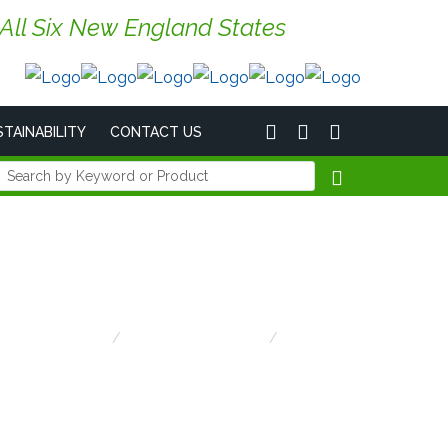
 All Six New England States
TAINABILITY
CONTACT US
Home
Emergency Lighting
Lightalarms