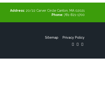
Address:
20/22 Carver Circle Canton, MA 02021
Phone:
781-821-1700
Sitemap
Privacy Policy