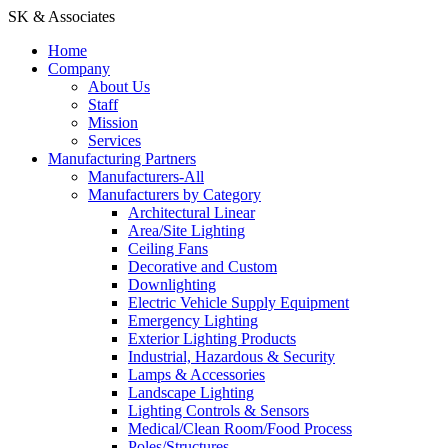
SK & Associates
Home
Company
About Us
Staff
Mission
Services
Manufacturing Partners
Manufacturers-All
Manufacturers by Category
Architectural Linear
Area/Site Lighting
Ceiling Fans
Decorative and Custom
Downlighting
Electric Vehicle Supply Equipment
Emergency Lighting
Exterior Lighting Products
Industrial, Hazardous & Security
Lamps & Accessories
Landscape Lighting
Lighting Controls & Sensors
Medical/Clean Room/Food Process
Poles/Structures