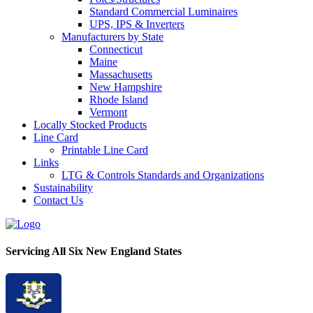
Standard Commercial Luminaires
UPS, IPS & Inverters
Manufacturers by State
Connecticut
Maine
Massachusetts
New Hampshire
Rhode Island
Vermont
Locally Stocked Products
Line Card
Printable Line Card
Links
LTG & Controls Standards and Organizations
Sustainability
Contact Us
Servicing All Six New England States