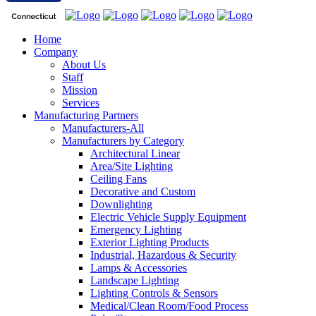
Home
Company
About Us
Staff
Mission
Services
Manufacturing Partners
Manufacturers-All
Manufacturers by Category
Architectural Linear
Area/Site Lighting
Ceiling Fans
Decorative and Custom
Downlighting
Electric Vehicle Supply Equipment
Emergency Lighting
Exterior Lighting Products
Industrial, Hazardous & Security
Lamps & Accessories
Landscape Lighting
Lighting Controls & Sensors
Medical/Clean Room/Food Process