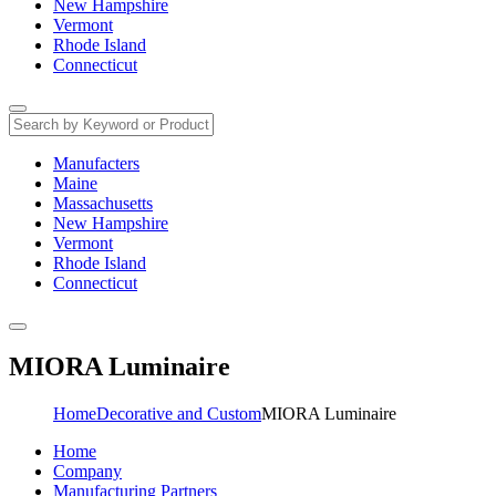
New Hampshire
Vermont
Rhode Island
Connecticut
Manufacters
Maine
Massachusetts
New Hampshire
Vermont
Rhode Island
Connecticut
MIORA Luminaire
Home
Decorative and Custom
MIORA Luminaire
Home
Company
Manufacturing Partners