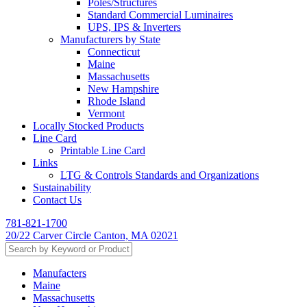
Poles/Structures
Standard Commercial Luminaires
UPS, IPS & Inverters
Manufacturers by State
Connecticut
Maine
Massachusetts
New Hampshire
Rhode Island
Vermont
Locally Stocked Products
Line Card
Printable Line Card
Links
LTG & Controls Standards and Organizations
Sustainability
Contact Us
781-821-1700
20/22 Carver Circle Canton, MA 02021
Manufacters
Maine
Massachusetts