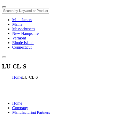
Manufacters
Maine
Massachusetts
New Hampshire
Vermont
Rhode Island
Connecticut
LU-CL-S
Home
LU-CL-S
Home
Company
Manufacturing Partners