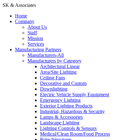
SK & Associates
Home
Company
About Us
Staff
Mission
Services
Manufacturing Partners
Manufacturers-All
Manufacturers by Category
Architectural Linear
Area/Site Lighting
Ceiling Fans
Decorative and Custom
Downlighting
Electric Vehicle Supply Equipment
Emergency Lighting
Exterior Lighting Products
Industrial, Hazardous & Security
Lamps & Accessories
Landscape Lighting
Lighting Controls & Sensors
Medical/Clean Room/Food Process
Poles/Structures