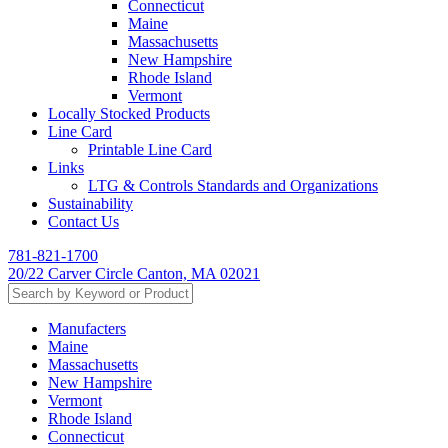
Connecticut
Maine
Massachusetts
New Hampshire
Rhode Island
Vermont
Locally Stocked Products
Line Card
Printable Line Card
Links
LTG & Controls Standards and Organizations
Sustainability
Contact Us
781-821-1700
20/22 Carver Circle Canton, MA 02021
Manufacters
Maine
Massachusetts
New Hampshire
Vermont
Rhode Island
Connecticut