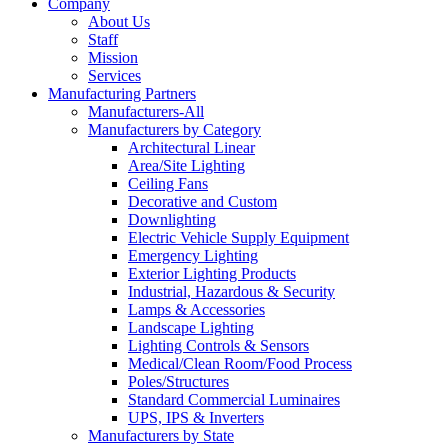
Company
About Us
Staff
Mission
Services
Manufacturing Partners
Manufacturers-All
Manufacturers by Category
Architectural Linear
Area/Site Lighting
Ceiling Fans
Decorative and Custom
Downlighting
Electric Vehicle Supply Equipment
Emergency Lighting
Exterior Lighting Products
Industrial, Hazardous & Security
Lamps & Accessories
Landscape Lighting
Lighting Controls & Sensors
Medical/Clean Room/Food Process
Poles/Structures
Standard Commercial Luminaires
UPS, IPS & Inverters
Manufacturers by State