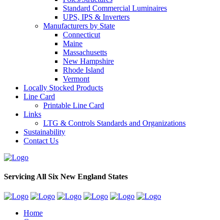
Standard Commercial Luminaires
UPS, IPS & Inverters
Manufacturers by State
Connecticut
Maine
Massachusetts
New Hampshire
Rhode Island
Vermont
Locally Stocked Products
Line Card
Printable Line Card
Links
LTG & Controls Standards and Organizations
Sustainability
Contact Us
Servicing All Six New England States
Home