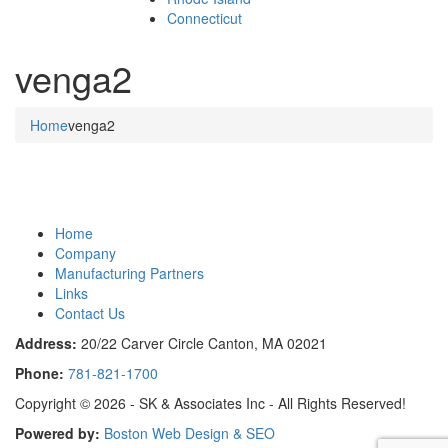
Connecticut
venga2
Home
venga2
Home
Company
Manufacturing Partners
Links
Contact Us
Address:
20/22 Carver Circle Canton, MA 02021
Phone:
781-821-1700
Copyright © 2026 - SK & Associates Inc - All Rights Reserved!
Powered by:
Boston Web Design & SEO