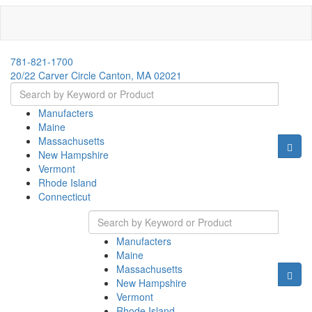
781-821-1700
20/22 Carver Circle Canton, MA 02021
Manufacters
Maine
Massachusetts
New Hampshire
Vermont
Rhode Island
Connecticut
Manufacters
Maine
Massachusetts
New Hampshire
Vermont
Rhode Island