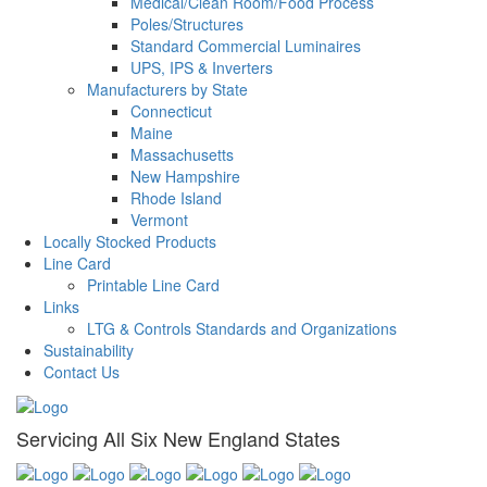
Medical/Clean Room/Food Process
Poles/Structures
Standard Commercial Luminaires
UPS, IPS & Inverters
Manufacturers by State
Connecticut
Maine
Massachusetts
New Hampshire
Rhode Island
Vermont
Locally Stocked Products
Line Card
Printable Line Card
Links
LTG & Controls Standards and Organizations
Sustainability
Contact Us
Servicing All Six New England States