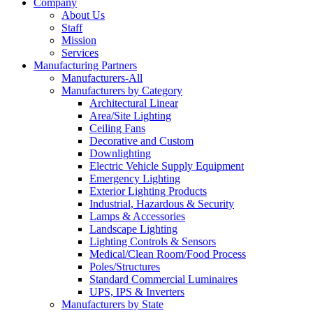
Company
About Us
Staff
Mission
Services
Manufacturing Partners
Manufacturers-All
Manufacturers by Category
Architectural Linear
Area/Site Lighting
Ceiling Fans
Decorative and Custom
Downlighting
Electric Vehicle Supply Equipment
Emergency Lighting
Exterior Lighting Products
Industrial, Hazardous & Security
Lamps & Accessories
Landscape Lighting
Lighting Controls & Sensors
Medical/Clean Room/Food Process
Poles/Structures
Standard Commercial Luminaires
UPS, IPS & Inverters
Manufacturers by State