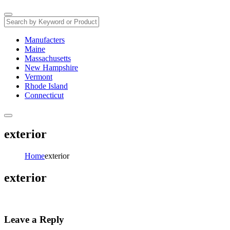
Manufacters
Maine
Massachusetts
New Hampshire
Vermont
Rhode Island
Connecticut
exterior
Home
exterior
exterior
Leave a Reply