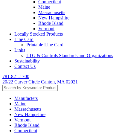
Connecticut
Maine
Massachusetts
New Hampshire
Rhode Island
Vermont
Locally Stocked Products
Line Card
Printable Line Card
Links
LTG & Controls Standards and Organizations
Sustainability
Contact Us
781-821-1700
20/22 Carver Circle Canton, MA 02021
Manufacters
Maine
Massachusetts
New Hampshire
Vermont
Rhode Island
Connecticut