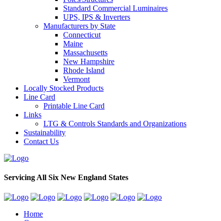
Standard Commercial Luminaires
UPS, IPS & Inverters
Manufacturers by State
Connecticut
Maine
Massachusetts
New Hampshire
Rhode Island
Vermont
Locally Stocked Products
Line Card
Printable Line Card
Links
LTG & Controls Standards and Organizations
Sustainability
Contact Us
Servicing All Six New England States
Home