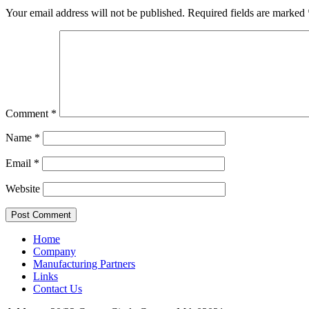
Your email address will not be published.
Required fields are marked
Comment
*
Name
*
Email
*
Website
Home
Company
Manufacturing Partners
Links
Contact Us