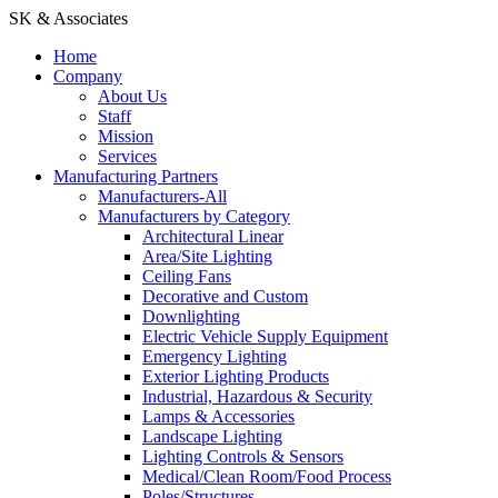
SK & Associates
Home
Company
About Us
Staff
Mission
Services
Manufacturing Partners
Manufacturers-All
Manufacturers by Category
Architectural Linear
Area/Site Lighting
Ceiling Fans
Decorative and Custom
Downlighting
Electric Vehicle Supply Equipment
Emergency Lighting
Exterior Lighting Products
Industrial, Hazardous & Security
Lamps & Accessories
Landscape Lighting
Lighting Controls & Sensors
Medical/Clean Room/Food Process
Poles/Structures