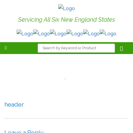
Servicing All Six New England States
header
Home
Header
header
Leave a Reply