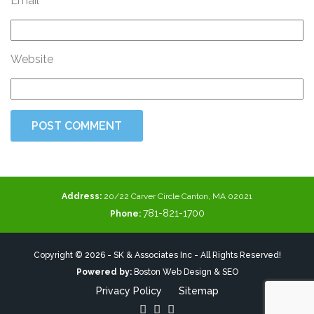
Email
Website
Address:
20/22 Carver Circle Canton, MA 02021
781-821-1700
Phone:
Copyright © 2026 - SK & Associates Inc - All Rights Reserved!
Powered by:
Boston Web Design & SEO
Privacy Policy
Sitemap