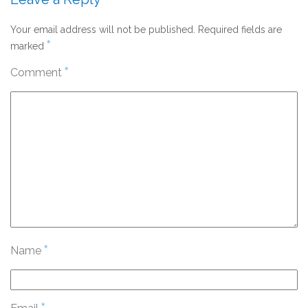
Your email address will not be published.
Required fields are
*
marked
*
Comment
*
Name
*