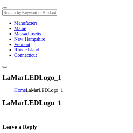
Manufacters
Maine
Massachusetts
New Hampshire
Vermont
Rhode Island
Connecticut
LaMarLEDLogo_1
Home
LaMarLEDLogo_1
LaMarLEDLogo_1
Leave a Reply