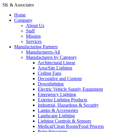
SK & Associates
Home
Company
About Us
Staff
Mission
Services
Manufacturing Partners
Manufacturers-All
Manufacturers by Category
Architectural Linear
Area/Site Lighting
Ceiling Fans
Decorative and Custom
Downlighting
Electric Vehicle Supply Equipment
Emergency Lighting
Exterior Lighting Products
Industrial, Hazardous & Security
Lamps & Accessories
Landscape Lighting
Lighting Controls & Sensors
Medical/Clean Room/Food Process
Poles/Structures