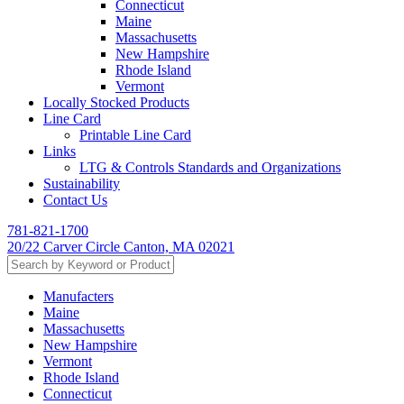
Connecticut
Maine
Massachusetts
New Hampshire
Rhode Island
Vermont
Locally Stocked Products
Line Card
Printable Line Card
Links
LTG & Controls Standards and Organizations
Sustainability
Contact Us
781-821-1700
20/22 Carver Circle Canton, MA 02021
Manufacters
Maine
Massachusetts
New Hampshire
Vermont
Rhode Island
Connecticut