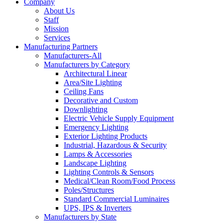
Company
About Us
Staff
Mission
Services
Manufacturing Partners
Manufacturers-All
Manufacturers by Category
Architectural Linear
Area/Site Lighting
Ceiling Fans
Decorative and Custom
Downlighting
Electric Vehicle Supply Equipment
Emergency Lighting
Exterior Lighting Products
Industrial, Hazardous & Security
Lamps & Accessories
Landscape Lighting
Lighting Controls & Sensors
Medical/Clean Room/Food Process
Poles/Structures
Standard Commercial Luminaires
UPS, IPS & Inverters
Manufacturers by State