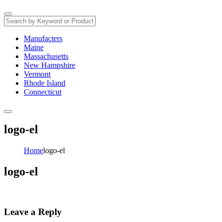
Manufacters
Maine
Massachusetts
New Hampshire
Vermont
Rhode Island
Connecticut
logo-el
Home
logo-el
logo-el
Leave a Reply