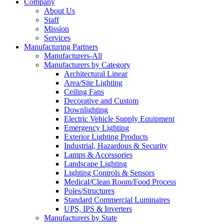
Company
About Us
Staff
Mission
Services
Manufacturing Partners
Manufacturers-All
Manufacturers by Category
Architectural Linear
Area/Site Lighting
Ceiling Fans
Decorative and Custom
Downlighting
Electric Vehicle Supply Equipment
Emergency Lighting
Exterior Lighting Products
Industrial, Hazardous & Security
Lamps & Accessories
Landscape Lighting
Lighting Controls & Sensors
Medical/Clean Room/Food Process
Poles/Structures
Standard Commercial Luminaires
UPS, IPS & Inverters
Manufacturers by State