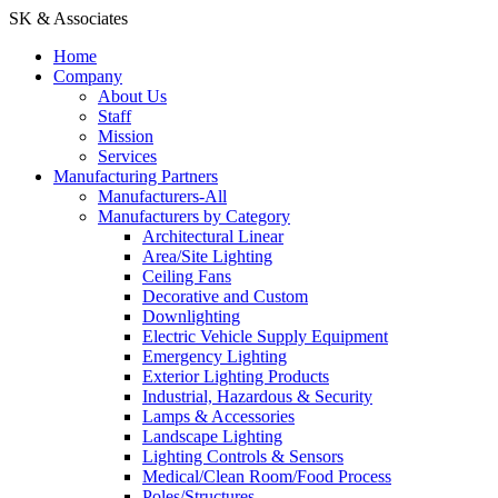
SK & Associates
Home
Company
About Us
Staff
Mission
Services
Manufacturing Partners
Manufacturers-All
Manufacturers by Category
Architectural Linear
Area/Site Lighting
Ceiling Fans
Decorative and Custom
Downlighting
Electric Vehicle Supply Equipment
Emergency Lighting
Exterior Lighting Products
Industrial, Hazardous & Security
Lamps & Accessories
Landscape Lighting
Lighting Controls & Sensors
Medical/Clean Room/Food Process
Poles/Structures