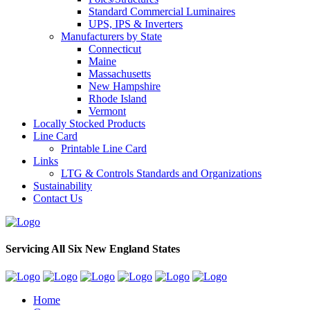
Standard Commercial Luminaires
UPS, IPS & Inverters
Manufacturers by State
Connecticut
Maine
Massachusetts
New Hampshire
Rhode Island
Vermont
Locally Stocked Products
Line Card
Printable Line Card
Links
LTG & Controls Standards and Organizations
Sustainability
Contact Us
Servicing All Six New England States
Home