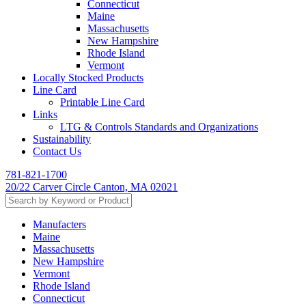
Connecticut
Maine
Massachusetts
New Hampshire
Rhode Island
Vermont
Locally Stocked Products
Line Card
Printable Line Card
Links
LTG & Controls Standards and Organizations
Sustainability
Contact Us
781-821-1700
20/22 Carver Circle Canton, MA 02021
Manufacters
Maine
Massachusetts
New Hampshire
Vermont
Rhode Island
Connecticut