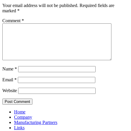
Your email address will not be published.
Required fields are
marked
*
Comment
*
Name
*
Email
*
Website
Home
Company
Manufacturing Partners
Links