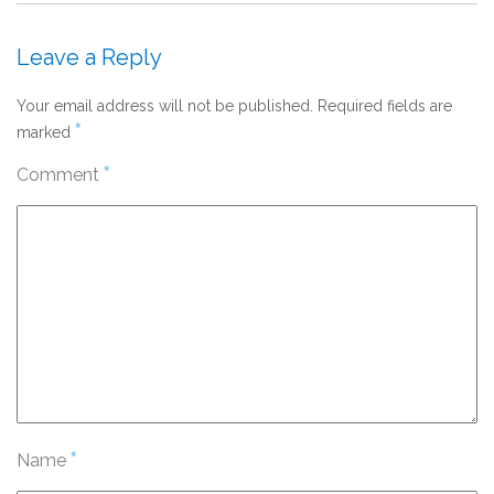
Leave a Reply
Your email address will not be published.
Required fields are
*
marked
*
Comment
*
Name