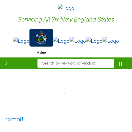
Servicing All Six New England States
nemo8
Home
Nemo8
nemo8