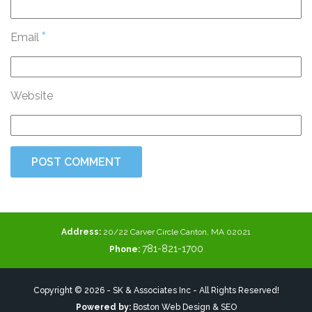
*
Email
Website
Address:
20/22 Carver Circle Canton, MA 02021
781-821-1700
Phone:
Copyright © 2026 - SK & Associates Inc - All Rights Reserved!
Powered by:
Boston Web Design & SEO