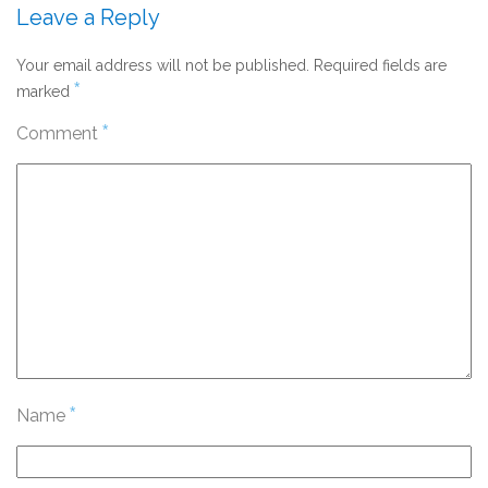
Leave a Reply
Your email address will not be published.
Required fields are
*
marked
*
Comment
*
Name