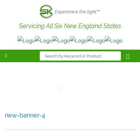
Servicing All Six New England States
new-banner-4
Home
New-Banner-4
new-banner-4