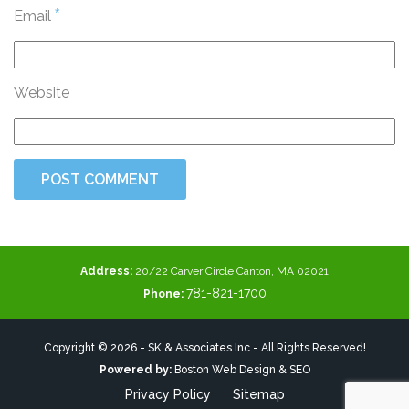
*
Email
Website
Address:
20/22 Carver Circle Canton, MA 02021
781-821-1700
Phone:
Copyright © 2026 - SK & Associates Inc - All Rights Reserved!
Powered by:
Boston Web Design & SEO
Privacy Policy
Sitemap