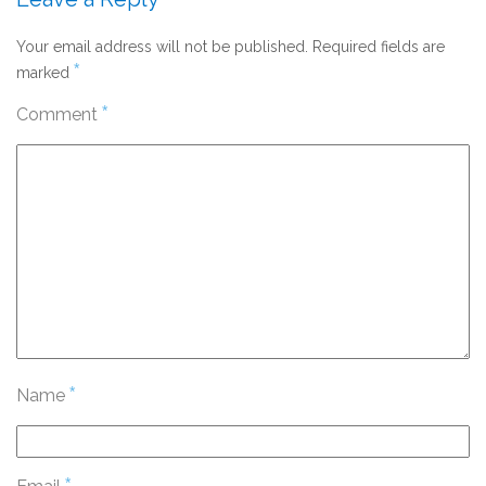
Your email address will not be published.
Required fields are
*
marked
*
Comment
*
Name
*