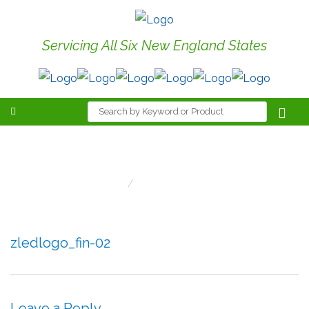
Servicing All Six New England States
zledlogo_fin-02
Home
Zledlogo_fin-02
zledlogo_fin-02
Leave a Reply