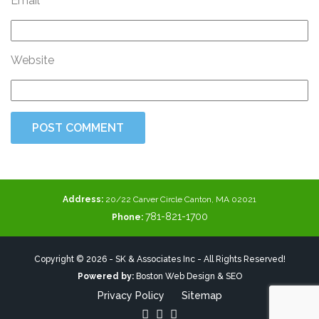
Email
Website
Address:
20/22 Carver Circle Canton, MA 02021
781-821-1700
Phone:
Copyright © 2026 - SK & Associates Inc - All Rights Reserved!
Powered by:
Boston Web Design & SEO
Privacy Policy
Sitemap